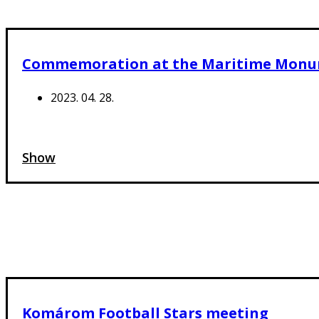
Commemoration at the Maritime Mon
2023. 04. 28.
Show
Komárom Football Stars meeting