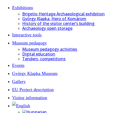
Exhibitions
Brigetio Heritage Archaeological exhibition
György Klapka, Hero of Komárom
History of the visitor center’s building
Archaeology open storage
Interactive tools
Museum pedagogy
Museum pedagogy activities
Digital education
Tenders, competitions
Events
György Klapka Museum
Gallery
EU Project description
Visitor information