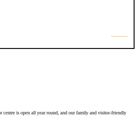
 centre is open all year round, and our family and visitor-friendly