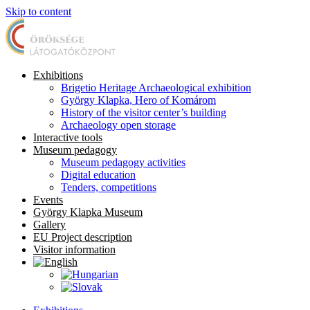
Skip to content
Exhibitions
Brigetio Heritage Archaeological exhibition
György Klapka, Hero of Komárom
History of the visitor center’s building
Archaeology open storage
Interactive tools
Museum pedagogy
Museum pedagogy activities
Digital education
Tenders, competitions
Events
György Klapka Museum
Gallery
EU Project description
Visitor information