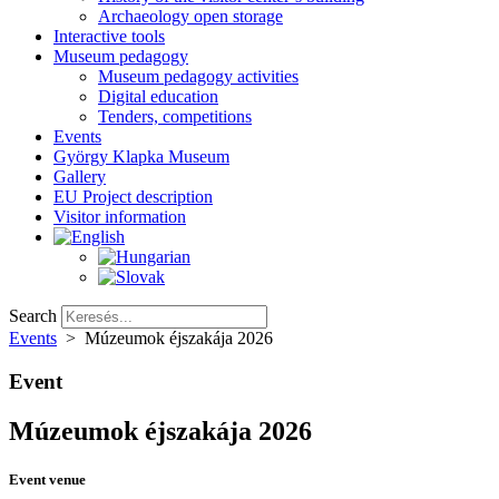
Archaeology open storage
Interactive tools
Museum pedagogy
Museum pedagogy activities
Digital education
Tenders, competitions
Events
György Klapka Museum
Gallery
EU Project description
Visitor information
Search
Events
>
Múzeumok éjszakája 2026
Event
Múzeumok éjszakája 2026
Event venue