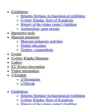
Skip
to
Exhibitions
content
Brigetio Heritage Archaeological exhibition
György Klapka, Hero of Komárom
History of the visitor center’s building
Archaeology open storage
Interactive tools
Museum pedagogy
Museum pedagogy activities
Digital education
Tenders, competitions
Events
György Klapka Museum
Gallery
EU Project description
Visitor information
Exhibitions
Brigetio Heritage Archaeological exhibition
György Klapka, Hero of Komárom
History of the visitor center’s building