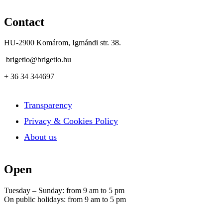
Contact
HU-2900 Komárom, Igmándi str. 38.
brigetio@brigetio.hu
+ 36 34 344697
Transparency
Privacy & Cookies Policy
About us
Open
Tuesday – Sunday: from 9 am to 5 pm
On public holidays: from 9 am to 5 pm