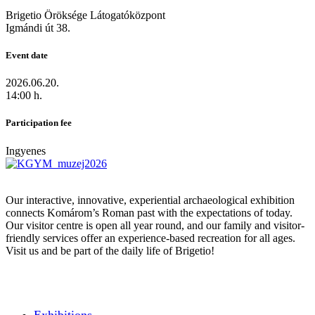
Brigetio Öröksége Látogatóközpont
Igmándi út 38.
Event date
2026.06.20.
14:00 h.
Participation fee
Ingyenes
Our interactive, innovative, experiential archaeological exhibition
connects Komárom’s Roman past with the expectations of today.
Our visitor centre is open all year round, and our family and visitor-
friendly services offer an experience-based recreation for all ages.
Visit us and be part of the daily life of Brigetio!
Exhibitions