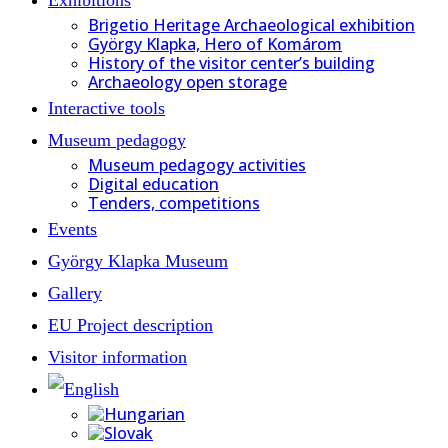
Brigetio Heritage Archaeological exhibition
György Klapka, Hero of Komárom
History of the visitor center’s building
Archaeology open storage
Interactive tools
Museum pedagogy
Museum pedagogy activities
Digital education
Tenders, competitions
Events
György Klapka Museum
Gallery
EU Project description
Visitor information